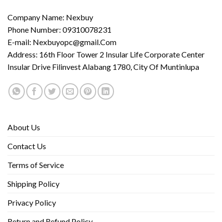
Company Name: Nexbuy
Phone Number: 09310078231
E-mail:
Nexbuyopc@gmail.Com
Address: 16th Floor Tower 2 Insular Life Corporate Center
Insular Drive Filinvest Alabang 1780, City Of Muntinlupa
About Us
Contact Us
Terms of Service
Shipping Policy
Privacy Policy
Return and Refund Policy