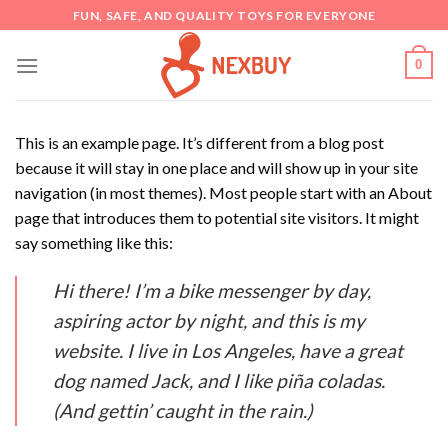
Skip
FUN, SAFE, AND QUALITY TOYS FOR EVERYONE
to
content
0
This is an example page. It’s different from a blog post
because it will stay in one place and will show up in your site
navigation (in most themes). Most people start with an About
page that introduces them to potential site visitors. It might
say something like this:
Hi there! I’m a bike messenger by day,
aspiring actor by night, and this is my
website. I live in Los Angeles, have a great
dog named Jack, and I like piña coladas.
(And gettin’ caught in the rain.)