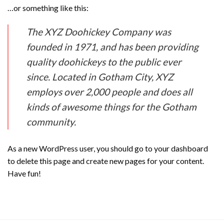
…or something like this:
The XYZ Doohickey Company was
founded in 1971, and has been providing
quality doohickeys to the public ever
since. Located in Gotham City, XYZ
employs over 2,000 people and does all
kinds of awesome things for the Gotham
community.
As a new WordPress user, you should go to
your dashboard
to delete this page and create new pages for your content.
Have fun!