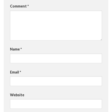
Comment
*
Name
*
Email
*
Website