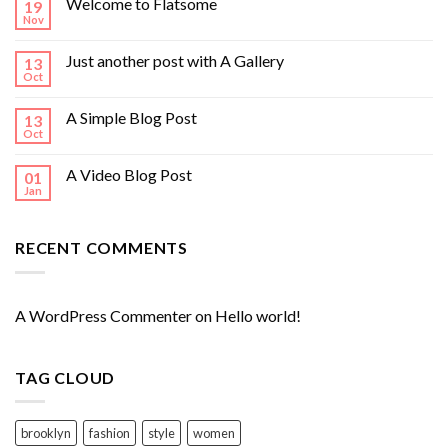
Welcome to Flatsome
19
Nov
Just another post with A Gallery
13
Oct
A Simple Blog Post
13
Oct
A Video Blog Post
01
Jan
RECENT COMMENTS
A WordPress Commenter
on
Hello world!
TAG CLOUD
brooklyn
fashion
style
women