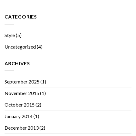
CATEGORIES
Style
(5)
Uncategorized
(4)
ARCHIVES
September 2025
(1)
November 2015
(1)
October 2015
(2)
January 2014
(1)
December 2013
(2)