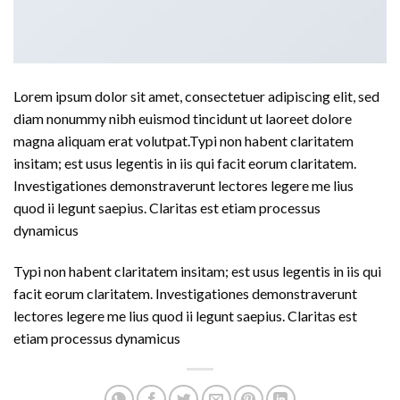
Lorem ipsum dolor sit amet, consectetuer adipiscing elit, sed
diam nonummy nibh euismod tincidunt ut laoreet dolore
magna aliquam erat volutpat.Typi non habent claritatem
insitam; est usus legentis in iis qui facit eorum claritatem.
Investigationes demonstraverunt lectores legere me lius
quod ii legunt saepius. Claritas est etiam processus
dynamicus
Typi non habent claritatem insitam; est usus legentis in iis qui
facit eorum claritatem. Investigationes demonstraverunt
lectores legere me lius quod ii legunt saepius. Claritas est
etiam processus dynamicus