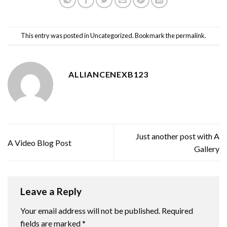
This entry was posted in
Uncategorized
. Bookmark the
permalink
.
ALLIANCENEXB123
Just another post with A
A Video Blog Post
Gallery
Leave a Reply
Your email address will not be published.
Required
fields are marked
*