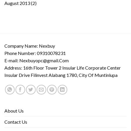
August 2013
(2)
Company Name: Nexbuy
Phone Number: 09310078231
E-mail:
Nexbuyopc@gmail.Com
Address: 16th Floor Tower 2 Insular Life Corporate Center
Insular Drive Filinvest Alabang 1780, City Of Muntinlupa
About Us
Contact Us