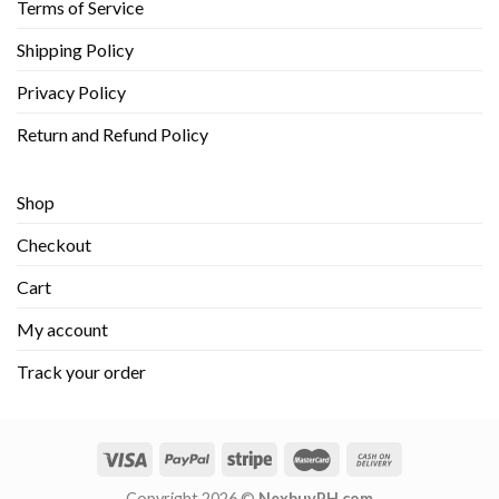
Terms of Service
Shipping Policy
Privacy Policy
Return and Refund Policy
Shop
Checkout
Cart
My account
Track your order
Copyright 2026 ©
NexbuyPH.com