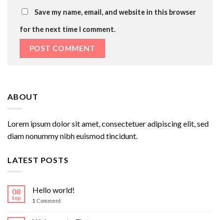
Save my name, email, and website in this browser
for the next time I comment.
ABOUT
Lorem ipsum dolor sit amet, consectetuer adipiscing elit, sed
diam nonummy nibh euismod tincidunt.
LATEST POSTS
Hello world!
08
Sep
1
Comment