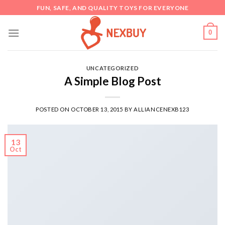
Skip
FUN, SAFE, AND QUALITY TOYS FOR EVERYONE
to
content
0
UNCATEGORIZED
A Simple Blog Post
POSTED ON
OCTOBER 13, 2015
BY
ALLIANCENEXB123
13
Oct