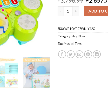
3,796.99
2,657.
Baby Musical Toys 3 In 1 Piano
ADD TO 
SKU:
WBTOYB07WNJY42C
Category:
Shop Now
Tag:
Musical Toys