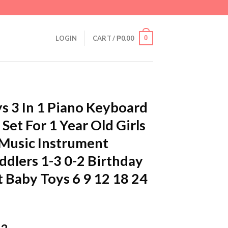
0
LOGIN
CART /
₱
0.00
s 3 In 1 Piano Keyboard
et For 1 Year Old Girls
 Music Instrument
ddlers 1-3 0-2 Birthday
t Baby Toys 6 9 12 18 24