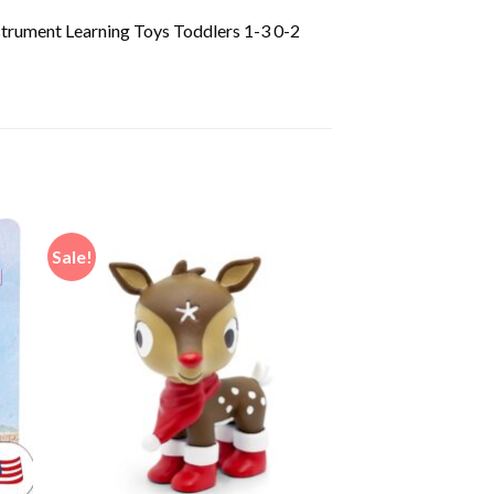
strument Learning Toys Toddlers 1-3 0-2
Sale!