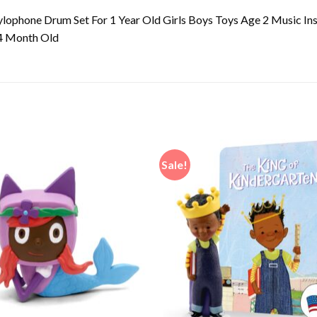
lophone Drum Set For 1 Year Old Girls Boys Toys Age 2 Music In
24 Month Old
Sale!