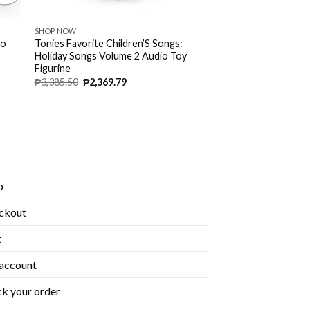
SHOP NOW
io
Tonies Favorite Children’S Songs:
Holiday Songs Volume 2 Audio Toy
Figurine
₱
3,385.50
₱
2,369.79
p
ckout
t
account
k your order