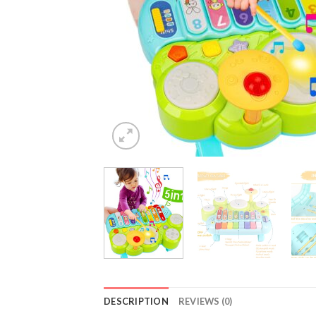
DESCRIPTION
REVIEWS (0)