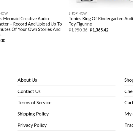
 NOW
SHOP NOW
s Mermaid Creative Audio
Tonies King Of Kindergarten Aud
cter – Record And Upload Up To
Toy Figurine
inutes Of Your Own Stories And
₱
1,950.36
₱
1,365.42
s
.00
About Us
Sho
Contact Us
Che
Terms of Service
Car
Shipping Policy
My 
Privacy Policy
Trac