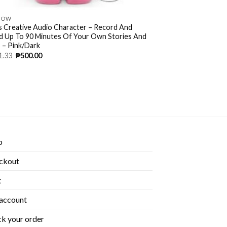
NOW
s Creative Audio Character – Record And
d Up To 90 Minutes Of Your Own Stories And
 – Pink/Dark
1.33
₱
500.00
p
ckout
t
account
k your order