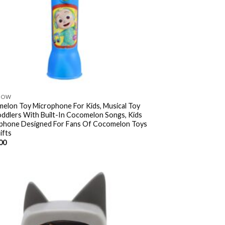
NOW
elon Toy Microphone For Kids, Musical Toy
oddlers With Built-In Cocomelon Songs, Kids
phone Designed For Fans Of Cocomelon Toys
ifts
00