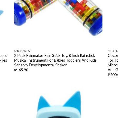
SHOP NOW
SHOP 
ecord
2 Pack Rainmaker Rain Stick Toy, 8 Inch Rainstick
Cocom
ries
Musical Instrument For Babies Toddlers And Kids,
For T
Sensory Developmental Shaker
Micro
And G
₱
165.90
₱
200.