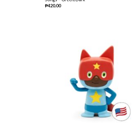
₱
420.00