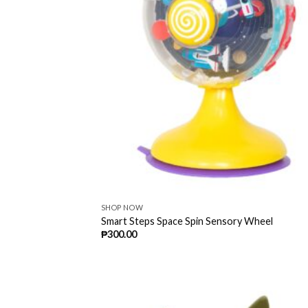
SHOP NOW
Smart Steps Space Spin Sensory Wheel
₱
300.00