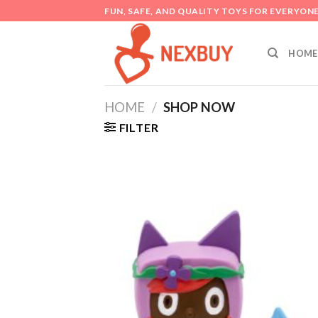
Skip
FUN, SAFE, AND QUALITY TOYS FOR EVERYON
to
content
HOME
HOME
/
SHOP NOW
FILTER