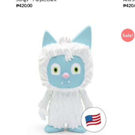
₱
420.00
₱
420.
Sale!