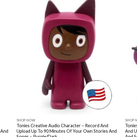
SHOP NOW
SHOP 
Tonies Creative Audio Character – Record And
Tonie
 And
Upload Up To 90 Minutes Of Your Own Stories And
And U
Songs – Purple/Dark
And S