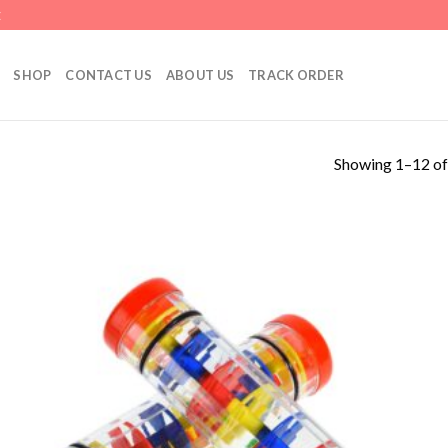
E
SHOP
CONTACT US
ABOUT US
TRACK ORDER
Showing 1–12 of