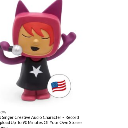
NOW
s Singer Creative Audio Character – Record
pload Up To 90 Minutes Of Your Own Stories
ongs