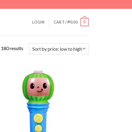
0
LOGIN
CART /
₱
0.00
 180 results