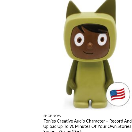
SHOP NOW
Tonies Creative Audio Character – Record And
Upload Up To 90 Minutes Of Your Own Stories
Songs – Green/Dark