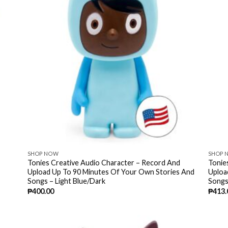
SHOP NOW
SHOP 
Tonies Creative Audio Character – Record And
Tonie
Upload Up To 90 Minutes Of Your Own Stories And
Uploa
Songs – Light Blue/Dark
Songs
₱
400.00
₱
413.