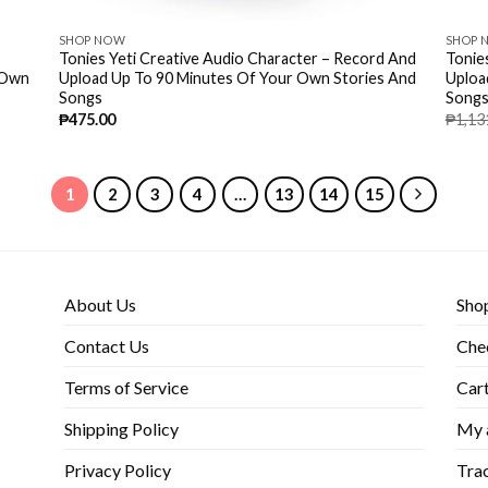
SHOP NOW
SHOP 
Tonies Yeti Creative Audio Character – Record And
Tonie
 Own
Upload Up To 90 Minutes Of Your Own Stories And
Uploa
Songs
Songs
₱
475.00
₱
1,13
1
2
3
4
…
13
14
15
About Us
Sho
Contact Us
Che
Terms of Service
Car
Shipping Policy
My 
Privacy Policy
Trac