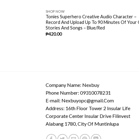
SHOP NOW
Tonies Superhero Creative Audio Character –
Record And Upload Up To 90 Minutes Of Your
Stories And Songs – Blue/Red
₱
420.00
Company Name: Nexbuy
Phone Number: 09310078231
E-mail:
Nexbuyopc@gmail.Com
Address: 16th Floor Tower 2 Insular Life
Corporate Center Insular Drive Filinvest
Alabang 1780, City Of Muntinlupa