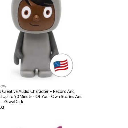
NOW
s Creative Audio Character – Record And
d Up To 90 Minutes Of Your Own Stories And
 – Gray/Dark
00