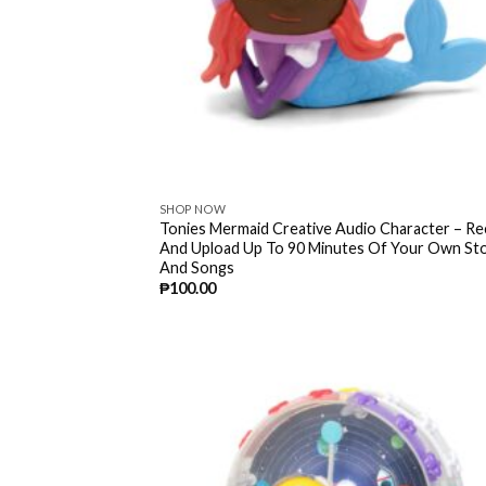
SHOP NOW
Tonies Mermaid Creative Audio Character – R
And Upload Up To 90 Minutes Of Your Own Sto
And Songs
₱
100.00