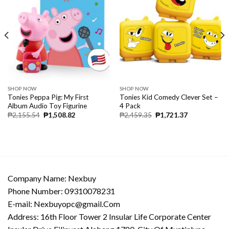
SHOP NOW
SHOP NOW
Tonies Peppa Pig: My First
Tonies Kid Comedy Clever Set –
Album Audio Toy Figurine
4 Pack
₱
2,155.54
₱
1,508.82
₱
2,459.35
₱
1,721.37
Company Name: Nexbuy
Phone Number: 09310078231
E-mail:
Nexbuyopc@gmail.Com
Address: 16th Floor Tower 2 Insular Life Corporate Center