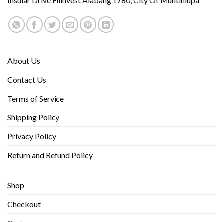
Insular Drive Filinvest Alabang 1780, City Of Muntinlupa
About Us
Contact Us
Terms of Service
Shipping Policy
Privacy Policy
Return and Refund Policy
Shop
Checkout