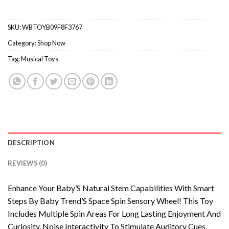
SKU:
WBTOYB09F8F3767
Category:
Shop Now
Tag:
Musical Toys
DESCRIPTION
REVIEWS (0)
Enhance Your Baby’S Natural Stem Capabilities With Smart
Steps By Baby Trend’S Space Spin Sensory Wheel! This Toy
Includes Multiple Spin Areas For Long Lasting Enjoyment And
Curiosity, Noise Interactivity To Stimulate Auditory Cues,