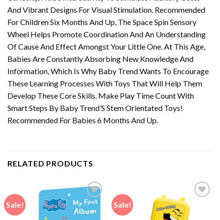
And Vibrant Designs For Visual Stimulation. Recommended
For Children Six Months And Up, The Space Spin Sensory
Wheel Helps Promote Coordination And An Understanding
Of Cause And Effect Amongst Your Little One. At This Age,
Babies Are Constantly Absorbing New Knowledge And
Information, Which Is Why Baby Trend Wants To Encourage
These Learning Processes With Toys That Will Help Them
Develop These Core Skills. Make Play Time Count With
Smart Steps By Baby Trend’S Stem Orientated Toys!
Recommended For Babies 6 Months And Up.
RELATED PRODUCTS
Sale!
Sale!