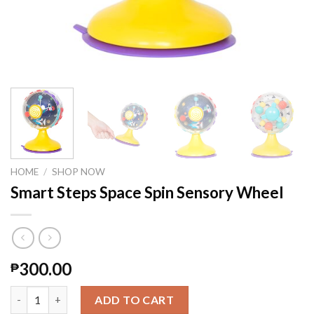
HOME
/
SHOP NOW
Smart Steps Space Spin Sensory Wheel
300.00
₱
Smart Steps Space Spin Sensory Wheel quantity
ADD TO CART