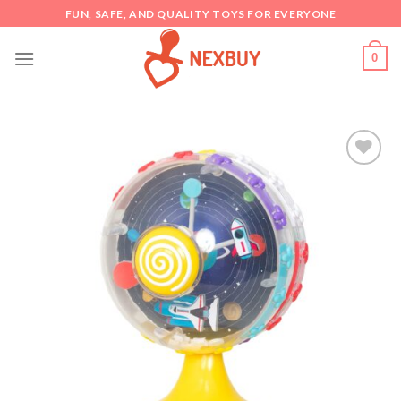
Skip
FUN, SAFE, AND QUALITY TOYS FOR EVERYONE
to
content
0