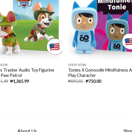
 NOW
SHOP NOW
s Tracker Audio Toy Figurine
Tonies X Gonoodle Mindfulness 
 Paw Patrol
Play Character
51.49
₱
1,365.99
₱
890.85
₱
750.00
About Us
Sho