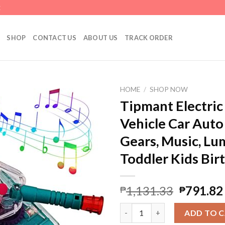
E
SHOP
CONTACT US
ABOUT US
TRACK ORDER
HOME
/
SHOP NOW
Tipmant Electric
Vehicle Car Auto
Gears, Music, Lu
Toddler Kids Bir
1,131.33
791.82
₱
₱
Tipmant Electric Tank Toy Elec
ADD TO 