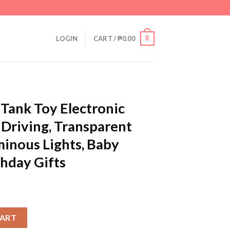
0
LOGIN
CART /
₱
0.00
 Tank Toy Electronic
 Driving, Transparent
minous Lights, Baby
thday Gifts
tronic Vehicle Car Auto Driving, Transparent Gears, Music, Lumino
CART