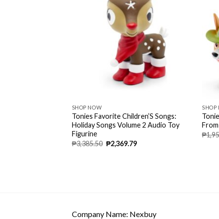
SHOP NOW
SHOP
udio Character –
Tonies Favorite Children’S Songs:
Tonie
d Up To 90 Minutes
Holiday Songs Volume 2 Audio Toy
From
ies And Songs –
Figurine
₱
1,9
₱
3,385.50
₱
2,369.79
Company Name: Nexbuy