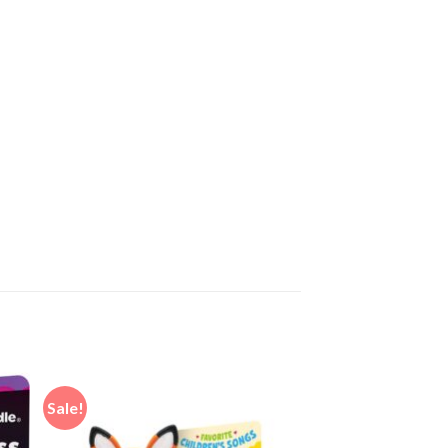
Sale!