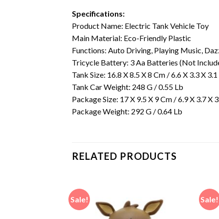
Specifications:
Product Name: Electric Tank Vehicle Toy
Main Material: Eco-Friendly Plastic
Functions: Auto Driving, Playing Music, Dazz
Tricycle Battery: 3 Aa Batteries (Not Includ
Tank Size: 16.8 X 8.5 X 8 Cm / 6.6 X 3.3 X 3.1
Tank Car Weight: 248 G / 0.55 Lb
Package Size: 17 X 9.5 X 9 Cm / 6.9 X 3.7 X 3
Package Weight: 292 G / 0.64 Lb
RELATED PRODUCTS
Sale!
Sale!