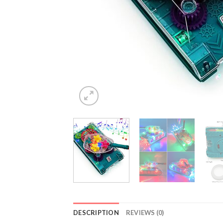
DESCRIPTION
REVIEWS (0)