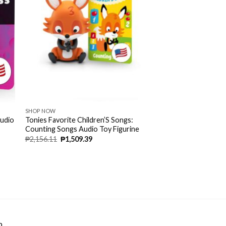
SHOP NOW
Audio
Tonies Favorite Children’S Songs:
Counting Songs Audio Toy Figurine
₱
2,156.11
₱
1,509.39
p