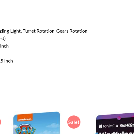
ling Light, Turret Rotation, Gears Rotation
ed)
 Inch
.5 Inch
Sale!