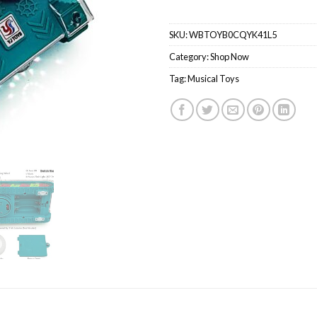
SKU:
WBTOYB0CQYK41L5
Category:
Shop Now
Tag:
Musical Toys