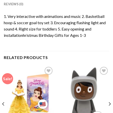
REVIEWS (0)
1. Very interactive with animations and music 2. Basketball
hoop & soccer goal toy set 3. Encouraging flashing light and
sound 4. Right size for toddlers 5. Easy opening and
installationhristmas Birthday Gifts for Ages 1-3
RELATED PRODUCTS
Sale!