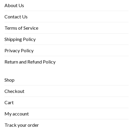
About Us
Contact Us
Terms of Service
Shipping Policy
Privacy Policy
Return and Refund Policy
Shop
Checkout
Cart
My account
Track your order