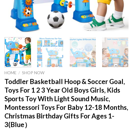
HOME
/
SHOP NOW
Toddler Basketball Hoop & Soccer Goal,
Toys For 1 2 3 Year Old Boys Girls, Kids
Sports Toy With Light Sound Music,
Montessori Toys For Baby 12-18 Months,
Christmas Birthday Gifts For Ages 1-
3(Blue）