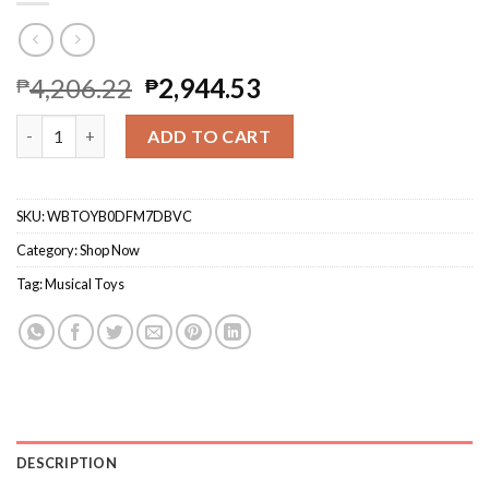
4,206.22
2,944.53
₱
₱
Toddler Basketball Hoop & Soccer Goal, Toys For 1 2 3 Year Old
ADD TO CART
SKU:
WBTOYB0DFM7DBVC
Category:
Shop Now
Tag:
Musical Toys
DESCRIPTION