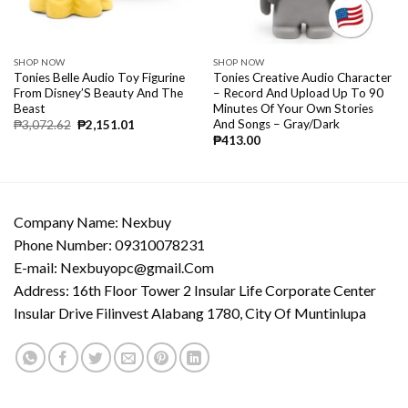
SHOP NOW
SHOP NOW
Tonies Belle Audio Toy Figurine
Tonies Creative Audio Character
From Disney’S Beauty And The
– Record And Upload Up To 90
Beast
Minutes Of Your Own Stories
And Songs – Gray/Dark
₱
3,072.62
₱
2,151.01
₱
413.00
Company Name: Nexbuy
Phone Number: 09310078231
E-mail:
Nexbuyopc@gmail.Com
Address: 16th Floor Tower 2 Insular Life Corporate Center
Insular Drive Filinvest Alabang 1780, City Of Muntinlupa