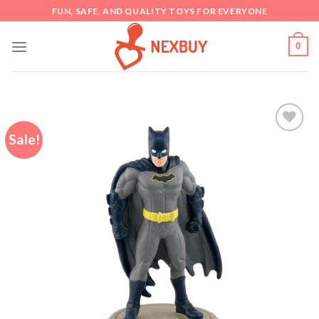
Skip
FUN, SAFE, AND QUALITY TOYS FOR EVERYONE
to
content
0
Sale!