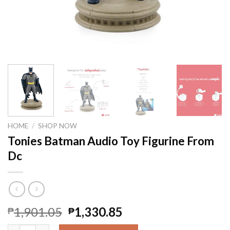
HOME
/
SHOP NOW
Tonies Batman Audio Toy Figurine From
Dc
1,901.05
1,330.85
₱
₱
Tonies Batman Audio Toy Figurine From Dc quantity