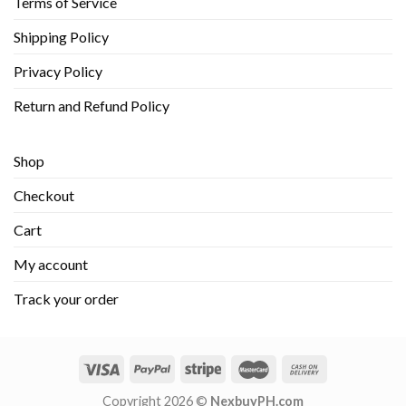
Terms of Service
Shipping Policy
Privacy Policy
Return and Refund Policy
Shop
Checkout
Cart
My account
Track your order
Copyright 2026 ©
NexbuyPH.com