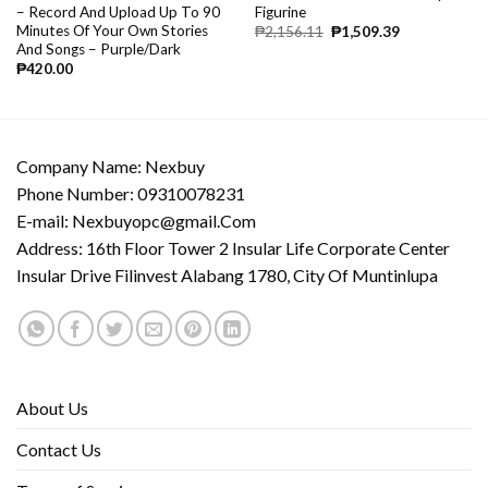
– Record And Upload Up To 90
Figurine
Minutes Of Your Own Stories
₱
2,156.11
₱
1,509.39
And Songs – Purple/Dark
₱
420.00
Company Name: Nexbuy
Phone Number: 09310078231
E-mail:
Nexbuyopc@gmail.Com
Address: 16th Floor Tower 2 Insular Life Corporate Center
Insular Drive Filinvest Alabang 1780, City Of Muntinlupa
About Us
Contact Us