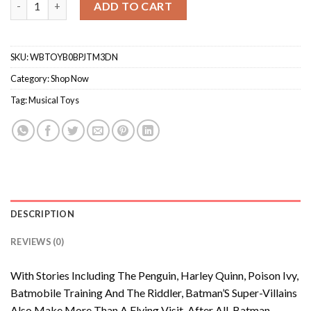
ADD TO CART
SKU:
WBTOYB0BPJTM3DN
Category:
Shop Now
Tag:
Musical Toys
DESCRIPTION
REVIEWS (0)
With Stories Including The Penguin, Harley Quinn, Poison Ivy,
Batmobile Training And The Riddler, Batman’S Super-Villains
Also Make More Than A Flying Visit. After All, Batman