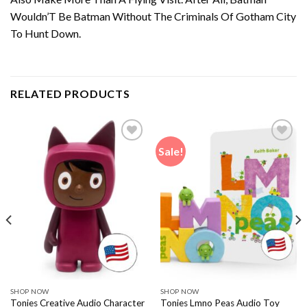
Wouldn’T Be Batman Without The Criminals Of Gotham City
To Hunt Down.
RELATED PRODUCTS
Sale!
SHOP NOW
SHOP NOW
Tonies Creative Audio Character
Tonies Lmno Peas Audio Toy