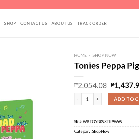
E
SHOP
CONTACT US
ABOUT US
TRACK ORDER
HOME
/
SHOP NOW
Tonies Peppa Pig
2,054.08
1,437.
₱
₱
Tonies Peppa Pig Audio Toy Fi
ADD TO 
SKU:
WBTOYB093TR9W69
Category:
Shop Now