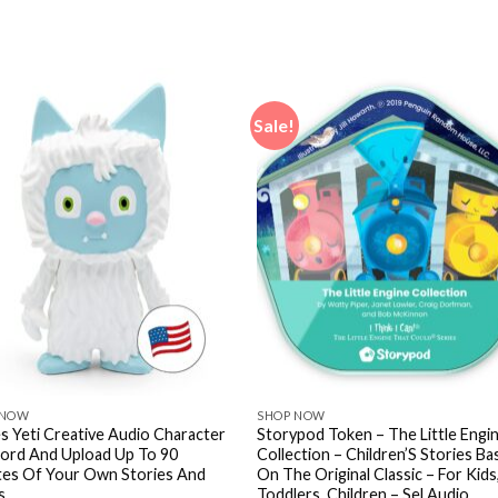
Sale!
 NOW
SHOP NOW
s Yeti Creative Audio Character
Storypod Token – The Little Engi
ord And Upload Up To 90
Collection – Children’S Stories B
tes Of Your Own Stories And
On The Original Classic – For Kids
s
Toddlers, Children – Sel Audio