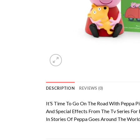
DESCRIPTION
REVIEWS (0)
It’S Time To Go On The Road With Peppa Pig
And Special Effects From The Tv Series For
In Stories Of Peppa Goes Around The World