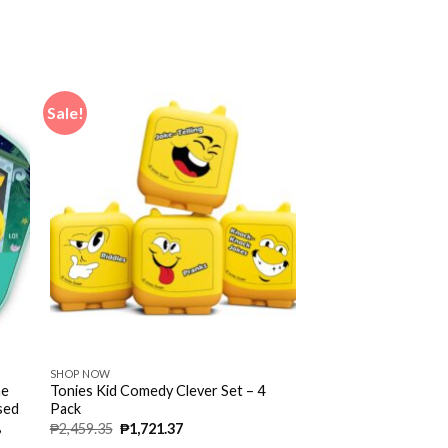
Sale!
SHOP NOW
ne
Tonies Kid Comedy Clever Set – 4
ased
Pack
,
₱
2,459.35
₱
1,721.37