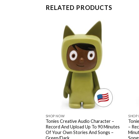
RELATED PRODUCTS
SHOP NOW
SHOP
les: Red Riding
Tonies Creative Audio Character –
Tonie
y Tales Audio Toy
Record And Upload Up To 90 Minutes
– Rec
 By Celebrity Voices
Of Your Own Stories And Songs –
Minu
Green/Dark
Song
.39