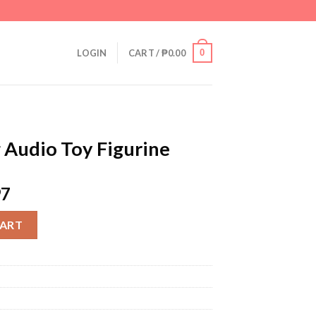
0
LOGIN
CART /
₱
0.00
 Audio Toy Figurine
97
gurine quantity
CART