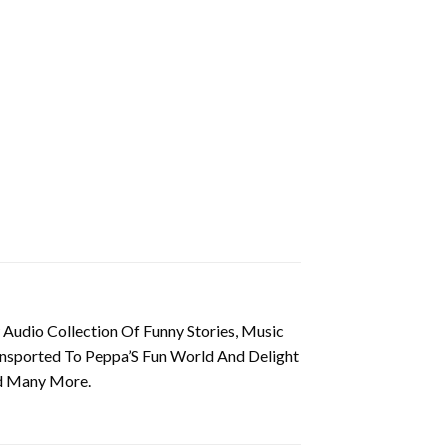
Audio Collection Of Funny Stories, Music
ransported To Peppa’S Fun World And Delight
nd Many More.