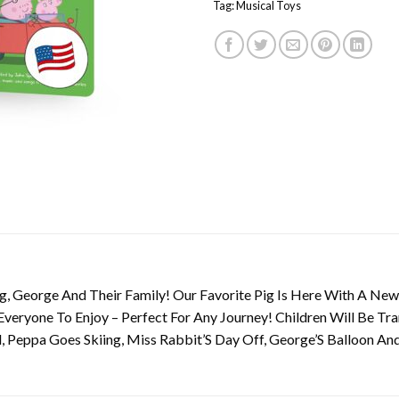
Tag:
Musical Toys
, George And Their Family! Our Favorite Pig Is Here With A New 
 Everyone To Enjoy – Perfect For Any Journey! Children Will Be T
, Peppa Goes Skiing, Miss Rabbit’S Day Off, George’S Balloon A