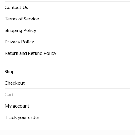
Contact Us
Terms of Service
Shipping Policy
Privacy Policy
Return and Refund Policy
Shop
Checkout
Cart
My account
Track your order