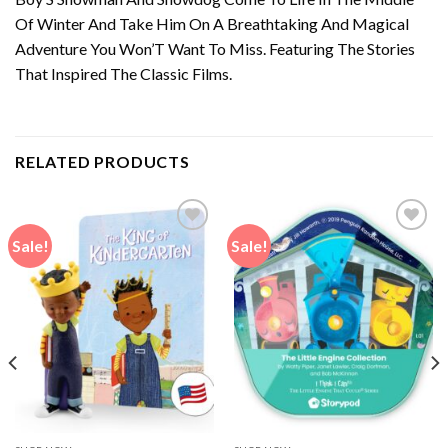
Of Winter And Take Him On A Breathtaking And Magical
Adventure You Won’T Want To Miss. Featuring The Stories
That Inspired The Classic Films.
RELATED PRODUCTS
Sale!
Sale!