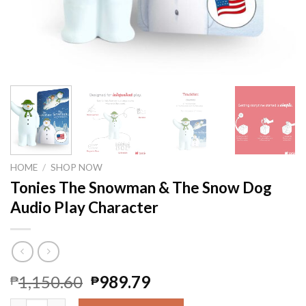
HOME
/
SHOP NOW
Tonies The Snowman & The Snow Dog
Audio Play Character
1,150.60
989.79
₱
₱
Tonies The Snowman & The Snow Dog Audio Play Character qu