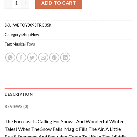
ADD TO CART
SKU:
WBTOYB093TRG35K
Category:
Shop Now
Tag:
Musical Toys
DESCRIPTION
REVIEWS (0)
The Forecast Is Calling For Snow…And Wonderful Winter
Tales! When The Snow Falls, Magic Fills The Air. A Little
Boy’S Snowman And Snowdog Come To Life In The Middle