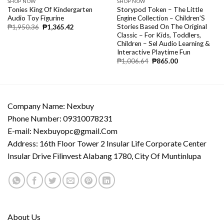
SHOP NOW
SHOP NOW
Tonies King Of Kindergarten
Storypod Token – The Little
Audio Toy Figurine
Engine Collection – Children’S
Stories Based On The Original
₱
1,950.36
₱
1,365.42
Classic – For Kids, Toddlers,
Children – Sel Audio Learning &
Interactive Playtime Fun
₱
1,006.64
₱
865.00
Company Name: Nexbuy
Phone Number: 09310078231
E-mail:
Nexbuyopc@gmail.Com
Address: 16th Floor Tower 2 Insular Life Corporate Center
Insular Drive Filinvest Alabang 1780, City Of Muntinlupa
About Us