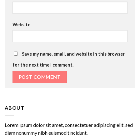
Website
Save my name, email, and website in this browser
for the next time I comment.
ABOUT
Lorem ipsum dolor sit amet, consectetuer adipiscing elit, sed
diam nonummy nibh euismod tincidunt.