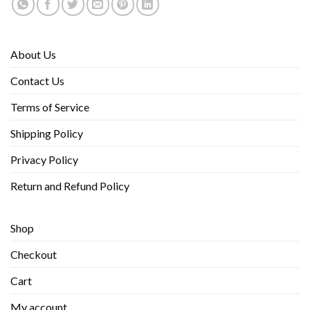
About Us
Contact Us
Terms of Service
Shipping Policy
Privacy Policy
Return and Refund Policy
Shop
Checkout
Cart
My account