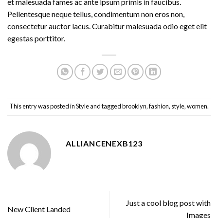
et malesuada fames ac ante ipsum primis in faucibus.
Pellentesque neque tellus, condimentum non eros non,
consectetur auctor lacus. Curabitur malesuada odio eget elit
egestas porttitor.
This entry was posted in
Style
and tagged
brooklyn
,
fashion
,
style
,
women
.
ALLIANCENEXB123
Just a cool blog post with
New Client Landed
Images