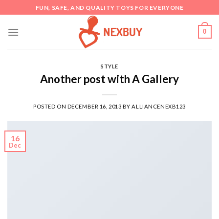
Skip
FUN, SAFE, AND QUALITY TOYS FOR EVERYONE
to
content
0
STYLE
Another post with A Gallery
POSTED ON
DECEMBER 16, 2013
BY
ALLIANCENEXB123
16
Dec