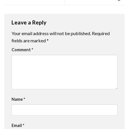
Leave a Reply
Your email address will not be published.
Required
fields are marked
*
Comment
*
Name
*
Email
*