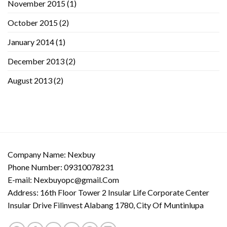
November 2015
(1)
October 2015
(2)
January 2014
(1)
December 2013
(2)
August 2013
(2)
Company Name: Nexbuy
Phone Number: 09310078231
E-mail:
Nexbuyopc@gmail.Com
Address: 16th Floor Tower 2 Insular Life Corporate Center
Insular Drive Filinvest Alabang 1780, City Of Muntinlupa