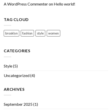
A WordPress Commenter
on
Hello world!
TAG CLOUD
brooklyn
fashion
style
women
CATEGORIES
Style
(5)
Uncategorized
(4)
ARCHIVES
September 2025
(1)