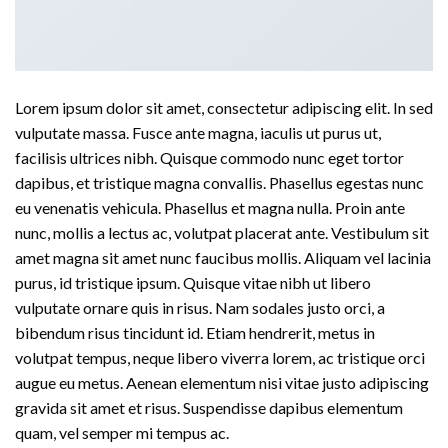
Lorem ipsum dolor sit amet, consectetur adipiscing elit. In sed
vulputate massa. Fusce ante magna, iaculis ut purus ut,
facilisis ultrices nibh. Quisque commodo nunc eget tortor
dapibus, et tristique magna convallis. Phasellus egestas nunc
eu venenatis vehicula. Phasellus et magna nulla. Proin ante
nunc, mollis a lectus ac, volutpat placerat ante. Vestibulum sit
amet magna sit amet nunc faucibus mollis. Aliquam vel lacinia
purus, id tristique ipsum. Quisque vitae nibh ut libero
vulputate ornare quis in risus. Nam sodales justo orci, a
bibendum risus tincidunt id. Etiam hendrerit, metus in
volutpat tempus, neque libero viverra lorem, ac tristique orci
augue eu metus. Aenean elementum nisi vitae justo adipiscing
gravida sit amet et risus. Suspendisse dapibus elementum
quam, vel semper mi tempus ac.