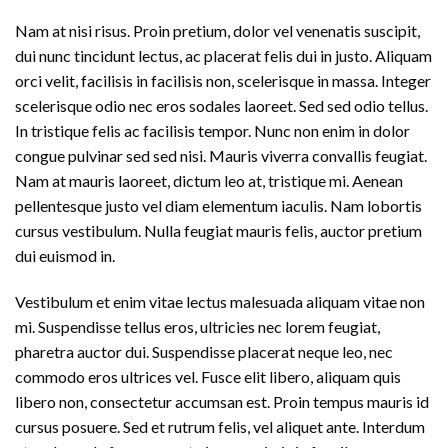
Nam at nisi risus. Proin pretium, dolor vel venenatis suscipit,
dui nunc tincidunt lectus, ac placerat felis dui in justo. Aliquam
orci velit, facilisis in facilisis non, scelerisque in massa. Integer
scelerisque odio nec eros sodales laoreet. Sed sed odio tellus.
In tristique felis ac facilisis tempor. Nunc non enim in dolor
congue pulvinar sed sed nisi. Mauris viverra convallis feugiat.
Nam at mauris laoreet, dictum leo at, tristique mi. Aenean
pellentesque justo vel diam elementum iaculis. Nam lobortis
cursus vestibulum. Nulla feugiat mauris felis, auctor pretium
dui euismod in.
Vestibulum et enim vitae lectus malesuada aliquam vitae non
mi. Suspendisse tellus eros, ultricies nec lorem feugiat,
pharetra auctor dui. Suspendisse placerat neque leo, nec
commodo eros ultrices vel. Fusce elit libero, aliquam quis
libero non, consectetur accumsan est. Proin tempus mauris id
cursus posuere. Sed et rutrum felis, vel aliquet ante. Interdum