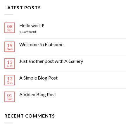
LATEST POSTS
Hello world!
08
Sep
1
Comment
Welcome to Flatsome
19
Nov
Just another post with A Gallery
13
Oct
A Simple Blog Post
13
Oct
A Video Blog Post
01
Jan
RECENT COMMENTS