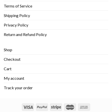
Terms of Service
Shipping Policy
Privacy Policy
Return and Refund Policy
Shop
Checkout
Cart
My account
Track your order