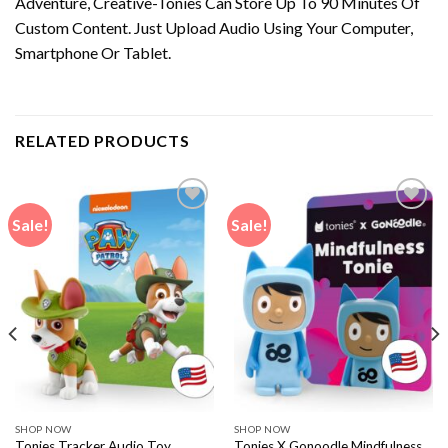
Adventure, Creative-Tonies Can Store Up To 90 Minutes Of
Custom Content. Just Upload Audio Using Your Computer,
Smartphone Or Tablet.
RELATED PRODUCTS
Sale!
Sale!
SHOP NOW
SHOP NOW
Tonies Tracker Audio Toy
Tonies X Gonoodle Mindfulness