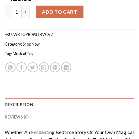
Tonies Singer Creative Audio Character - Record And Upload U
ADD TO CART
SKU:
WBTOYB093TRVCV7
Category:
Shop Now
Tag:
Musical Toys
DESCRIPTION
REVIEWS (0)
Whether An Enchanting Bedtime Story Or Your Own Magical