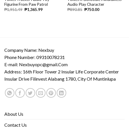
Figurine From Paw Patrol
Audio Play Character
₱
1,951.49
₱
1,365.99
₱
890.85
₱
750.00
Company Name: Nexbuy
Phone Number: 09310078231
E-mail:
Nexbuyopc@gmail.Com
Address: 16th Floor Tower 2 Insular Life Corporate Center
Insular Drive Filinvest Alabang 1780, City Of Muntinlupa
About Us
Contact Us