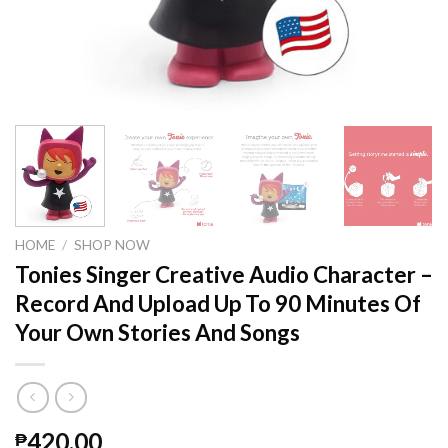
HOME
/
SHOP NOW
Tonies Singer Creative Audio Character –
Record And Upload Up To 90 Minutes Of
Your Own Stories And Songs
420.00
₱