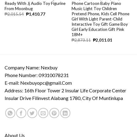
Ready With Jj Audio Toy Figurine
Phone Cartoon Baby Piano
From Moonbug
Music Light Toy Children
Pretend Phone, Kids Cell Phone
₱
2,015.54
₱
1,410.77
Girl With Light Parent-Child
Interactive Toy Gift Game Boy
Girl Early Education Gift Pink
18M+
₱
2,873.11
₱
2,011.01
Company Name: Nexbuy
Phone Number: 09310078231
E-mail:
Nexbuyopc@gmail.Com
Address: 16th Floor Tower 2 Insular Life Corporate Center
Insular Drive Filinvest Alabang 1780, City Of Muntinlupa
About Us