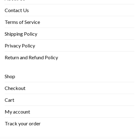
Contact Us
Terms of Service
Shipping Policy
Privacy Policy
Return and Refund Policy
Shop
Checkout
Cart
My account
Track your order