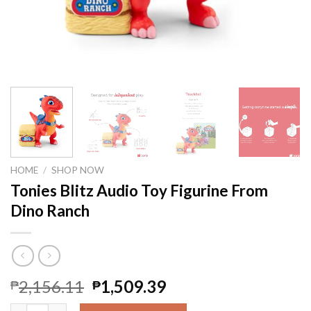
HOME
/
SHOP NOW
Tonies Blitz Audio Toy Figurine From
Dino Ranch
2,156.11
1,509.39
₱
₱
Tonies Blitz Audio Toy Figurine From Dino Ranch quantity