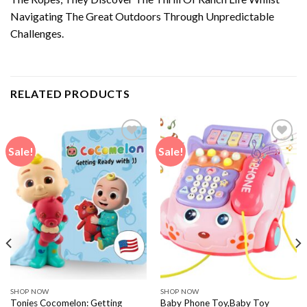
Navigating The Great Outdoors Through Unpredictable
Challenges.
RELATED PRODUCTS
Sale!
Sale!
SHOP NOW
SHOP NOW
Tonies Cocomelon: Getting
Baby Phone Toy,Baby Toy