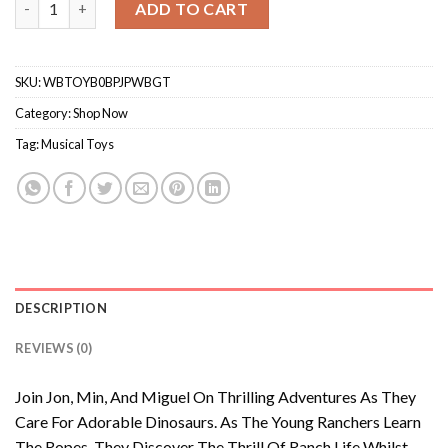
ADD TO CART
SKU:
WBTOYB0BPJPWBGT
Category:
Shop Now
Tag:
Musical Toys
DESCRIPTION
REVIEWS (0)
Join Jon, Min, And Miguel On Thrilling Adventures As They
Care For Adorable Dinosaurs. As The Young Ranchers Learn
The Ropes, They Discover The Thrill Of Ranch Life Whilst