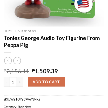
HOME
/
SHOP NOW
Tonies George Audio Toy Figurine From
Peppa Pig
2,156.11
1,509.39
₱
₱
Tonies George Audio Toy Figurine From Peppa Pig quantity
ADD TO CART
SKU:
WBTOYB09V6Y8HKS
Category:
Shop Now