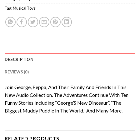
Tag:
Musical Toys
DESCRIPTION
REVIEWS (0)
Join George, Peppa, And Their Family And Friends In This
New Audio Collection. The Adventures Continue With Ten
Funny Stories Including “George’S New Dinosaur”, “The
Biggest Muddy Puddle In The World,” And Many More.
RELATED PRODUCTS