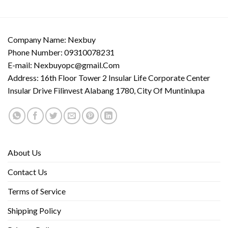
Company Name: Nexbuy
Phone Number: 09310078231
E-mail:
Nexbuyopc@gmail.Com
Address: 16th Floor Tower 2 Insular Life Corporate Center
Insular Drive Filinvest Alabang 1780, City Of Muntinlupa
About Us
Contact Us
Terms of Service
Shipping Policy