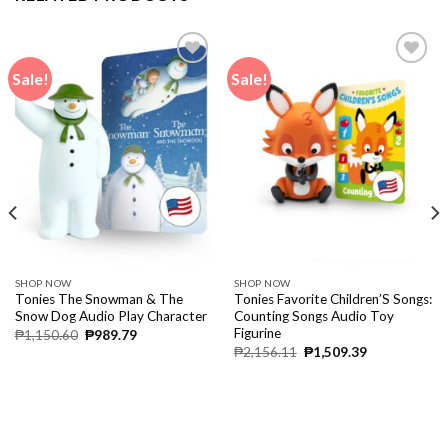
Sale!
Sale!
SHOP NOW
SHOP NOW
Tonies The Snowman & The
Tonies Favorite Children’S Songs:
Snow Dog Audio Play Character
Counting Songs Audio Toy
Figurine
₱
1,150.60
₱
989.79
₱
2,156.11
₱
1,509.39