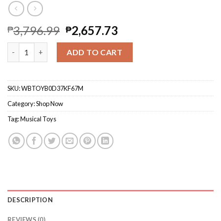
3,796.99
2,657.73
₱
₱
Yongshuo Baby Musical Duck Family Toys, Early Education Kids
ADD TO CART
SKU:
WBTOYB0D37KF67M
Category:
Shop Now
Tag:
Musical Toys
DESCRIPTION
REVIEWS (0)