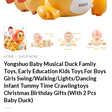
HOME
/
SHOP NOW
Yongshuo Baby Musical Duck Family
Toys, Early Education Kids Toys For Boys
Girls Swing/Walking/Lights/Dancing
Infant Tummy Time Crawlingtoys
Christmas Birthday Gifts (With 2 Pcs
Baby Duck)