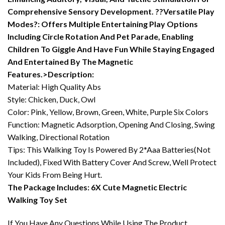
Comprehensive Sensory Development. ??Versatile Play
Modes?: Offers Multiple Entertaining Play Options
Including Circle Rotation And Pet Parade, Enabling
Children To Giggle And Have Fun While Staying Engaged
And Entertained By The Magnetic
Features.>Description:
Material: High Quality Abs
Style: Chicken, Duck, Owl
Color: Pink, Yellow, Brown, Green, White, Purple Six Colors
Function: Magnetic Adsorption, Opening And Closing, Swing
Walking, Directional Rotation
Tips: This Walking Toy Is Powered By 2*Aaa Batteries(Not
Included), Fixed With Battery Cover And Screw, Well Protect
Your Kids From Being Hurt.
The Package Includes: 6X Cute Magnetic Electric
Walking Toy Set
If You Have Any Questions While Using The Product,