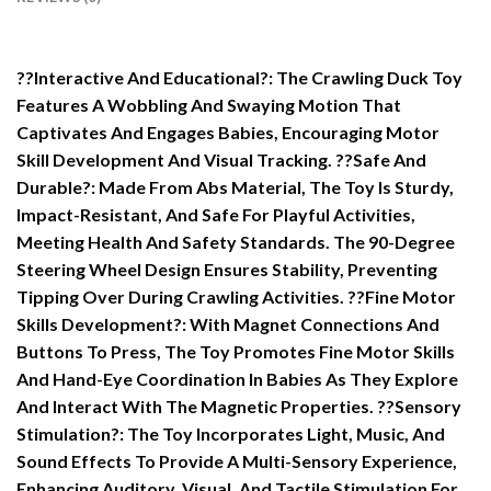
??Interactive And Educational?: The Crawling Duck Toy
Features A Wobbling And Swaying Motion That
Captivates And Engages Babies, Encouraging Motor
Skill Development And Visual Tracking. ??Safe And
Durable?: Made From Abs Material, The Toy Is Sturdy,
Impact-Resistant, And Safe For Playful Activities,
Meeting Health And Safety Standards. The 90-Degree
Steering Wheel Design Ensures Stability, Preventing
Tipping Over During Crawling Activities. ??Fine Motor
Skills Development?: With Magnet Connections And
Buttons To Press, The Toy Promotes Fine Motor Skills
And Hand-Eye Coordination In Babies As They Explore
And Interact With The Magnetic Properties. ??Sensory
Stimulation?: The Toy Incorporates Light, Music, And
Sound Effects To Provide A Multi-Sensory Experience,
Enhancing Auditory, Visual, And Tactile Stimulation For