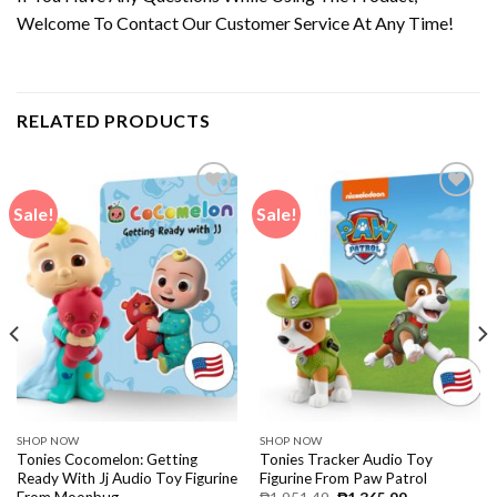
Welcome To Contact Our Customer Service At Any Time!
RELATED PRODUCTS
Sale!
Sale!
SHOP NOW
SHOP NOW
Tonies Cocomelon: Getting
Tonies Tracker Audio Toy
Ready With Jj Audio Toy Figurine
Figurine From Paw Patrol
From Moonbug