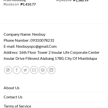
₱
1,951.49
₱
1,365.99
₱
2,015.54
₱
1,410.77
Company Name: Nexbuy
Phone Number: 09310078231
E-mail:
Nexbuyopc@gmail.Com
Address: 16th Floor Tower 2 Insular Life Corporate Center
Insular Drive Filinvest Alabang 1780, City Of Muntinlupa
About Us
Contact Us
Terms of Service