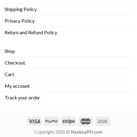
Shipping Policy
Privacy Policy
Return and Refund Policy
Shop
Checkout
Cart
My account
Track your order
Copyright 2026 ©
NexbuyPH.com